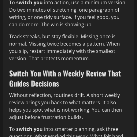
To
switch you
into action, use a minimum version.
Do two minutes of stretching, one paragraph of
writing, or one tidy surface. If you feel good, you
can do more. The win is showing up.
Track streaks, but stay flexible. Missing once is
normal. Missing twice becomes a pattern. When
you slip, restart immediately with the smallest
version. That protects momentum.
Switch You With a Weekly Review That
Guides Decisions
Without reflection, routines drift. A short weekly
review brings you back to what matters. It also
helps you spot what is not working. You can then
adjust before frustration builds.
To
switch you
into smarter planning, ask three
questions. What worked this week. What felt hard.