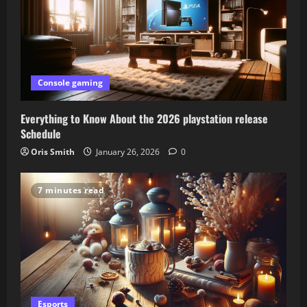
Console gaming
Everything to Know About the 2026 playstation release
Schedule
Oris Smith
January 26, 2026
0
7 minutes read
Esports