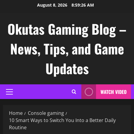
Skip
August 8, 2026
8:59:27 AM
to
content
Okutas Gaming Blog –
News, Tips, and Game
Updates
WATCH VIDEO
Primary
Menu
Home
Console gaming
10 Smart Ways to Switch You Into a Better Daily
Routine