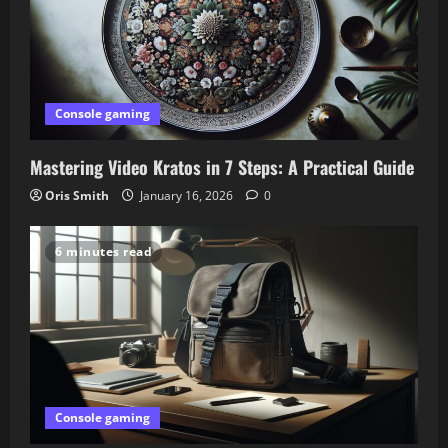
Console gaming
Mastering Video Kratos in 7 Steps: A Practical Guide
Oris Smith
January 16, 2026
0
6 minutes read
Console gaming