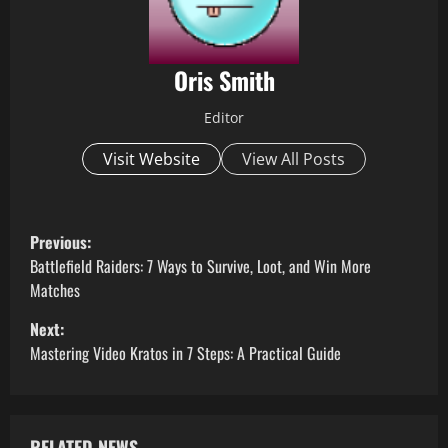
Oris Smith
Editor
Visit Website
View All Posts
P
Previous:
o
Battlefield Raiders: 7 Ways to Survive, Loot, and Win More
Matches
s
Next:
t
Mastering Video Kratos in 7 Steps: A Practical Guide
n
a
RELATED NEWS