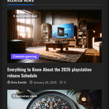
v
6 minutes read
i
g
a
t
Console gaming
i
o
Everything to Know About the 2026 playstation
release Schedule
n
Oris Smith
January 26, 2026
0
5 minutes read