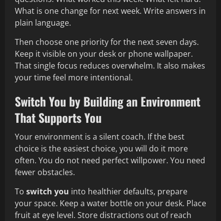
What is one change for next week. Write answers in
plain language.
Then choose one priority for the next seven days.
Keep it visible on your desk or phone wallpaper.
That single focus reduces overwhelm. It also makes
your time feel more intentional.
Switch You by Building an Environment
That Supports You
Your environment is a silent coach. If the best
choice is the easiest choice, you will do it more
often. You do not need perfect willpower. You need
fewer obstacles.
To
switch you
into healthier defaults, prepare
your space. Keep a water bottle on your desk. Place
fruit at eye level. Store distractions out of reach