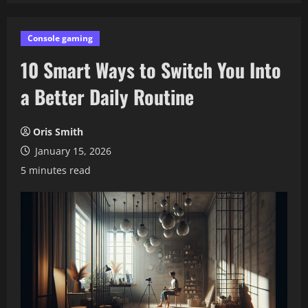
Console gaming
10 Smart Ways to Switch You Into
a Better Daily Routine
Oris Smith
January 15, 2026
5 minutes read