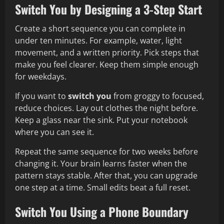
Switch You by Designing a 3-Step Start
Create a short sequence you can complete in
under ten minutes. For example, water, light
movement, and a written priority. Pick steps that
make you feel clearer. Keep them simple enough
for weekdays.
If you want to
switch you
from groggy to focused,
reduce choices. Lay out clothes the night before.
Keep a glass near the sink. Put your notebook
where you can see it.
Repeat the same sequence for two weeks before
changing it. Your brain learns faster when the
pattern stays stable. After that, you can upgrade
one step at a time. Small edits beat a full reset.
Switch You Using a Phone Boundary