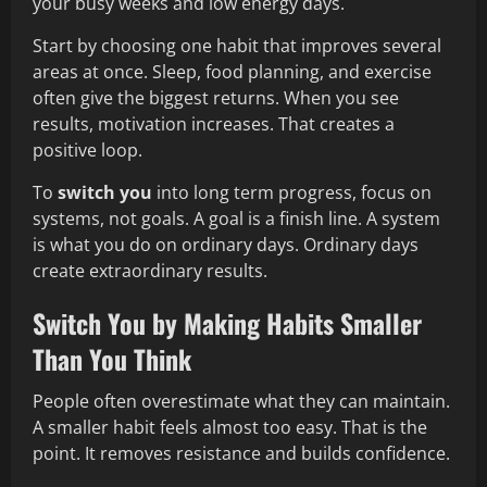
your busy weeks and low energy days.
Start by choosing one habit that improves several
areas at once. Sleep, food planning, and exercise
often give the biggest returns. When you see
results, motivation increases. That creates a
positive loop.
To
switch you
into long term progress, focus on
systems, not goals. A goal is a finish line. A system
is what you do on ordinary days. Ordinary days
create extraordinary results.
Switch You by Making Habits Smaller
Than You Think
People often overestimate what they can maintain.
A smaller habit feels almost too easy. That is the
point. It removes resistance and builds confidence.