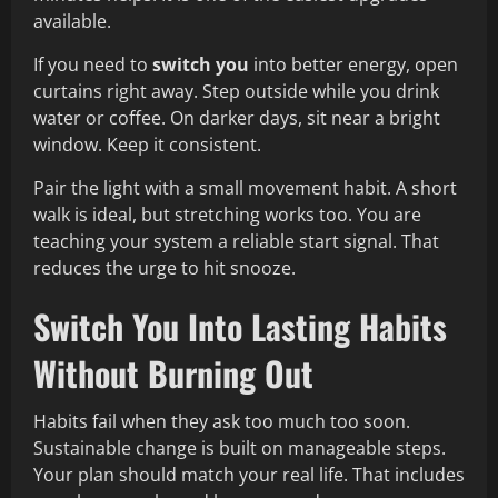
available.
If you need to
switch you
into better energy, open
curtains right away. Step outside while you drink
water or coffee. On darker days, sit near a bright
window. Keep it consistent.
Pair the light with a small movement habit. A short
walk is ideal, but stretching works too. You are
teaching your system a reliable start signal. That
reduces the urge to hit snooze.
Switch You Into Lasting Habits
Without Burning Out
Habits fail when they ask too much too soon.
Sustainable change is built on manageable steps.
Your plan should match your real life. That includes