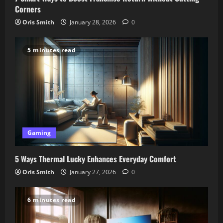
Corners
Oris Smith
January 28, 2026
0
5 minutes read
Gaming
5 Ways Thermal Lucky Enhances Everyday Comfort
Oris Smith
January 27, 2026
0
6 minutes read