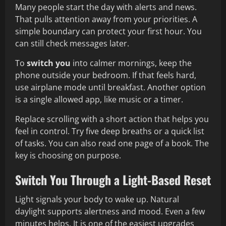
Many people start the day with alerts and news.
That pulls attention away from your priorities. A
simple boundary can protect your first hour. You
can still check messages later.
To
switch you
into calmer mornings, keep the
phone outside your bedroom. If that feels hard,
use airplane mode until breakfast. Another option
is a single allowed app, like music or a timer.
Replace scrolling with a short action that helps you
feel in control. Try five deep breaths or a quick list
of tasks. You can also read one page of a book. The
key is choosing on purpose.
Switch You Through a Light-Based Reset
Light signals your body to wake up. Natural
daylight supports alertness and mood. Even a few
minutes helps. It is one of the easiest upgrades