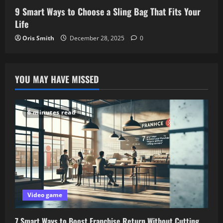
9 Smart Ways to Choose a Sling Bag That Fits Your
Life
Oris Smith
December 28, 2025
0
YOU MAY HAVE MISSED
6 minutes read
Video game
7 Smart Ways to Boost Franchise Return Without Cutting