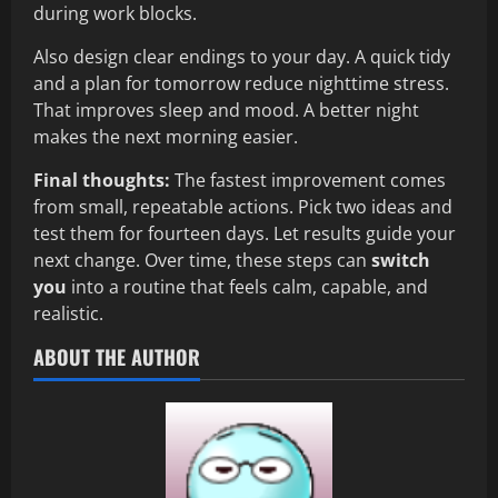
during work blocks.
Also design clear endings to your day. A quick tidy
and a plan for tomorrow reduce nighttime stress.
That improves sleep and mood. A better night
makes the next morning easier.
Final thoughts:
The fastest improvement comes
from small, repeatable actions. Pick two ideas and
test them for fourteen days. Let results guide your
next change. Over time, these steps can
switch
you
into a routine that feels calm, capable, and
realistic.
ABOUT THE AUTHOR