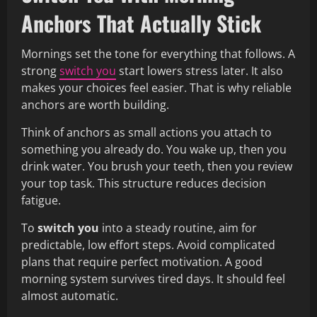
Anchors That Actually Stick
Mornings set the tone for everything that follows. A
strong
switch you
start lowers stress later. It also
makes your choices feel easier. That is why reliable
anchors are worth building.
Think of anchors as small actions you attach to
something you already do. You wake up, then you
drink water. You brush your teeth, then you review
your top task. This structure reduces decision
fatigue.
To
switch you
into a steady routine, aim for
predictable, low effort steps. Avoid complicated
plans that require perfect motivation. A good
morning system survives tired days. It should feel
almost automatic.