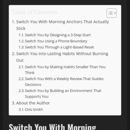
Table of Contents
Switch You With Morning Anchors That Actually
Stick
Switch You by Designing a 3-Step Start
Switch You Using a Phone Boundary
Switch You Through a Light-Based Reset
Switch You Into Lasting Habits Without Burning
Out
Switch You by Making Habits Smaller Than You
Think
Switch You With a Weekly Review That Guides
Decisions
Switch You by Building an Environment That
Supports You
About the Author
Oris Smith
Switch You With Morning