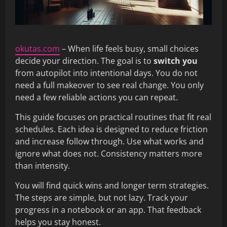
okutas.com
– When life feels busy, small choices
decide your direction. The goal is to
switch you
from autopilot into intentional days. You do not
need a full makeover to see real change. You only
need a few reliable actions you can repeat.
This guide focuses on practical routines that fit real
schedules. Each idea is designed to reduce friction
and increase follow through. Use what works and
ignore what does not. Consistency matters more
than intensity.
You will find quick wins and longer term strategies.
The steps are simple, but not lazy. Track your
progress in a notebook or an app. That feedback
helps you stay honest.