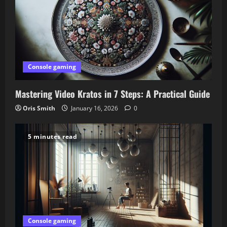
Console gaming
Mastering Video Kratos in 7 Steps: A Practical Guide
Oris Smith
January 16, 2026
0
5 minutes read
Console gaming