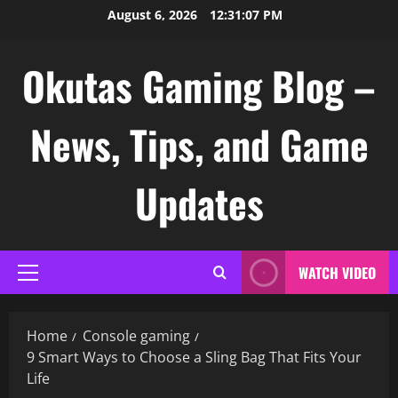
Skip
August 6, 2026
12:31:08 PM
to
content
Okutas Gaming Blog –
News, Tips, and Game
Updates
WATCH VIDEO
Primary
Menu
Home
Console gaming
9 Smart Ways to Choose a Sling Bag That Fits Your
Life