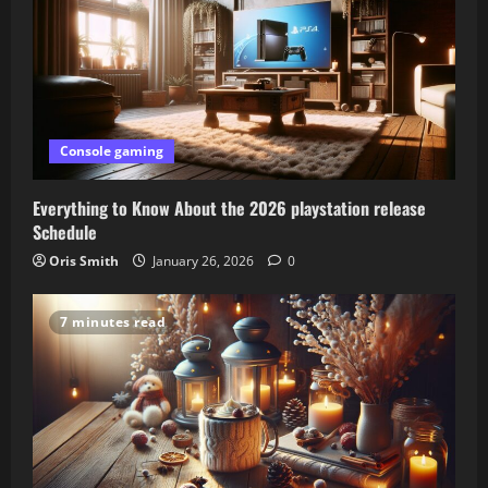
Console gaming
Everything to Know About the 2026 playstation release
Schedule
Oris Smith
January 26, 2026
0
7 minutes read