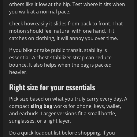
others like it low at the hip. Test where it sits when
you walk at a normal pace.
Check how easily it slides from back to front. That
motion should feel natural with one hand. If it
catches on clothing, it will annoy you over time.
If you bike or take public transit, stability is
essential. A chest stabilizer strap can reduce
bounce. It also helps when the bag is packed
heavier.
Right size for your essentials
Pick size based on what you truly carry every day. A
compact
sling bag
works for phone, keys, wallet,
and earbuds. Larger versions fit a small bottle,
sunglasses, or a light layer.
Do a quick loadout list before shopping. If you