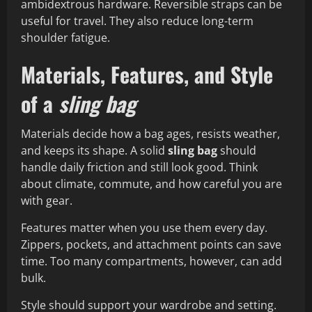
ambidextrous hardware. Reversible straps can be
useful for travel. They also reduce long-term
shoulder fatigue.
Materials, Features, and Style
of a
sling bag
Materials decide how a bag ages, resists weather,
and keeps its shape. A solid
sling bag
should
handle daily friction and still look good. Think
about climate, commute, and how careful you are
with gear.
Features matter when you use them every day.
Zippers, pockets, and attachment points can save
time. Too many compartments, however, can add
bulk.
Style should support your wardrobe and setting.