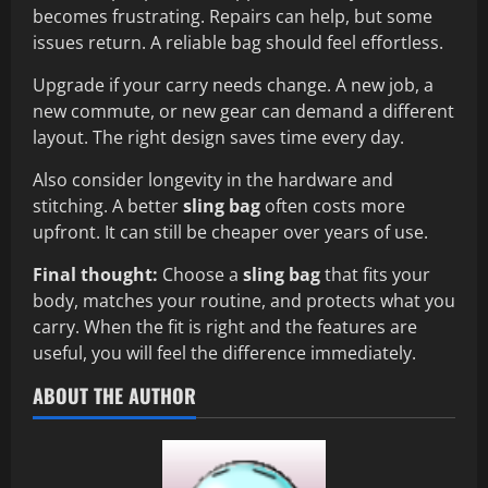
becomes frustrating. Repairs can help, but some
issues return. A reliable bag should feel effortless.
Upgrade if your carry needs change. A new job, a
new commute, or new gear can demand a different
layout. The right design saves time every day.
Also consider longevity in the hardware and
stitching. A better
sling bag
often costs more
upfront. It can still be cheaper over years of use.
Final thought:
Choose a
sling bag
that fits your
body, matches your routine, and protects what you
carry. When the fit is right and the features are
useful, you will feel the difference immediately.
ABOUT THE AUTHOR