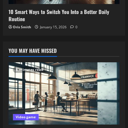
10 Smart Ways to Switch You Into a Better Daily
Routine
Oris Smith
January 15, 2026
0
YOU MAY HAVE MISSED
6 minutes read
Video game