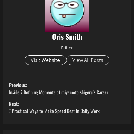
Oris Smith
Editor
Visit Website
View All Posts
P
Previous:
o
Inside 7 Defining Moments of miyamoto shigeru’s Career
Next:
s
7 Practical Ways to Make Speed Best in Daily Work
t
n