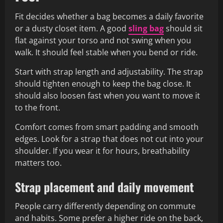
Fit decides whether a bag becomes a daily favorite
or a dusty closet item. A good
sling bag
should sit
flat against your torso and not swing when you
walk. It should feel stable when you bend or ride.
Start with strap length and adjustability. The strap
should tighten enough to keep the bag close. It
should also loosen fast when you want to move it
to the front.
Comfort comes from smart padding and smooth
edges. Look for a strap that does not cut into your
shoulder. If you wear it for hours, breathability
matters too.
Strap placement and daily movement
People carry differently depending on commute
and habits. Some prefer a higher ride on the back,