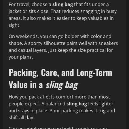
For travel, choose a
sling bag
that fits under a
jacket or sits close. That reduces snagging in busy
areas. It also makes it easier to keep valuables in
sight.
On weekends, you can go bolder with color and
shape. A sporty silhouette pairs well with sneakers
and casual layers. Just keep the size practical for
your plans.
Packing, Care, and Long-Term
Value in a
sling bag
How you pack affects comfort more than most
people expect. A balanced
sling bag
feels lighter
and stays in place. Poor packing makes it tug and
shift all day.
Care is simple when you build a quick routine.