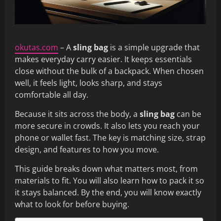
okutas.com
– A
sling bag
is a simple upgrade that
makes everyday carry easier. It keeps essentials
close without the bulk of a backpack. When chosen
well, it feels light, looks sharp, and stays
comfortable all day.
Because it sits across the body, a
sling bag
can be
more secure in crowds. It also lets you reach your
phone or wallet fast. The key is matching size, strap
design, and features to how you move.
This guide breaks down what matters most, from
materials to fit. You will also learn how to pack it so
it stays balanced. By the end, you will know exactly
what to look for before buying.