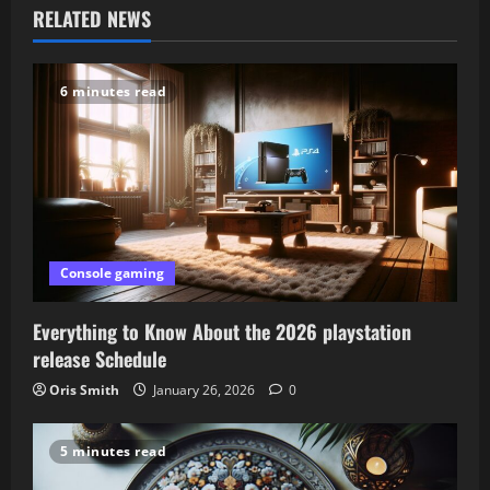
RELATED NEWS
a
v
6 minutes read
i
g
a
t
Console gaming
i
Everything to Know About the 2026 playstation
o
release Schedule
Oris Smith
January 26, 2026
0
n
5 minutes read