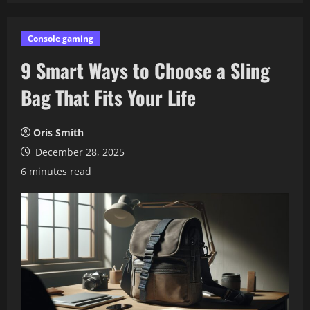
Console gaming
9 Smart Ways to Choose a Sling
Bag That Fits Your Life
Oris Smith
December 28, 2025
6 minutes read