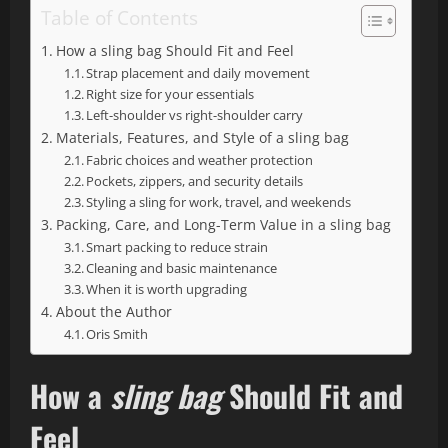
Table of Contents
How a sling bag Should Fit and Feel
Strap placement and daily movement
Right size for your essentials
Left-shoulder vs right-shoulder carry
Materials, Features, and Style of a sling bag
Fabric choices and weather protection
Pockets, zippers, and security details
Styling a sling for work, travel, and weekends
Packing, Care, and Long-Term Value in a sling bag
Smart packing to reduce strain
Cleaning and basic maintenance
When it is worth upgrading
About the Author
Oris Smith
How a
sling bag
Should Fit and
Feel