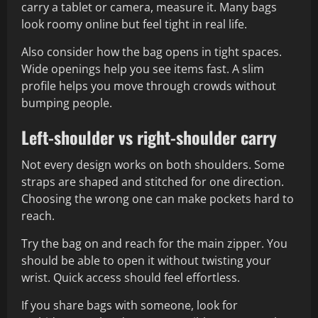
carry a tablet or camera, measure it. Many bags
look roomy online but feel tight in real life.
Also consider how the bag opens in tight spaces.
Wide openings help you see items fast. A slim
profile helps you move through crowds without
bumping people.
Left-shoulder vs right-shoulder carry
Not every design works on both shoulders. Some
straps are shaped and stitched for one direction.
Choosing the wrong one can make pockets hard to
reach.
Try the bag on and reach for the main zipper. You
should be able to open it without twisting your
wrist. Quick access should feel effortless.
If you share bags with someone, look for