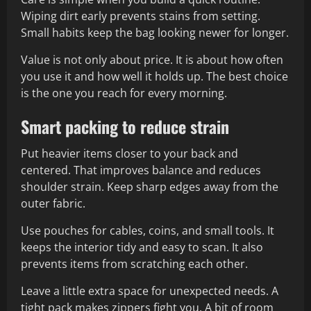
Wiping dirt early prevents stains from setting.
Small habits keep the bag looking newer for longer.
Value is not only about price. It is about how often
you use it and how well it holds up. The best choice
is the one you reach for every morning.
Smart packing to reduce strain
Put heavier items closer to your back and
centered. That improves balance and reduces
shoulder strain. Keep sharp edges away from the
outer fabric.
Use pouches for cables, coins, and small tools. It
keeps the interior tidy and easy to scan. It also
prevents items from scratching each other.
Leave a little extra space for unexpected needs. A
tight pack makes zippers fight you. A bit of room