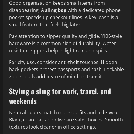
Good organization keeps small items from
disappearing. A
sling bag
with a dedicated phone
pocket speeds up checkout lines. A key leash is a
small feature that feels big later.
Pay attention to zipper quality and glide. YKK-style
hardware is a common sign of durability. Water
resistant zippers help in light rain and spills.
For city use, consider anti-theft touches. Hidden
back pockets protect passports and cash. Lockable
zipper pulls add peace of mind on transit.
Styling a sling for work, travel, and
weekends
Neutral colors match more outfits and hide wear.
Black, charcoal, and olive are safe choices. Smooth
textures look cleaner in office settings.