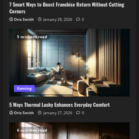
7 Smart Ways to Boost Franchise Return Without Cutting
Corners
Oris Smith
January 28, 2026
0
5 minutes read
Gaming
5 Ways Thermal Lucky Enhances Everyday Comfort
Oris Smith
January 27, 2026
0
6 minutes read