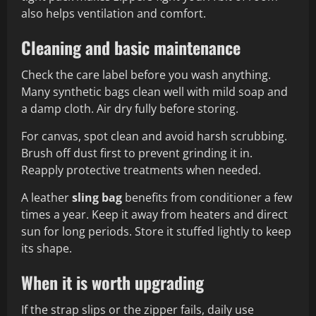
also helps ventilation and comfort.
Cleaning and basic maintenance
Check the care label before you wash anything.
Many synthetic bags clean well with mild soap and
a damp cloth. Air dry fully before storing.
For canvas, spot clean and avoid harsh scrubbing.
Brush off dust first to prevent grinding it in.
Reapply protective treatments when needed.
A leather
sling bag
benefits from conditioner a few
times a year. Keep it away from heaters and direct
sun for long periods. Store it stuffed lightly to keep
its shape.
When it is worth upgrading
If the strap slips or the zipper fails, daily use