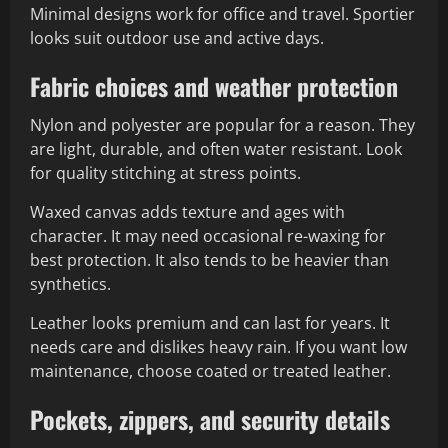
Minimal designs work for office and travel. Sportier
looks suit outdoor use and active days.
Fabric choices and weather protection
Nylon and polyester are popular for a reason. They
are light, durable, and often water resistant. Look
for quality stitching at stress points.
Waxed canvas adds texture and ages with
character. It may need occasional re-waxing for
best protection. It also tends to be heavier than
synthetics.
Leather looks premium and can last for years. It
needs care and dislikes heavy rain. If you want low
maintenance, choose coated or treated leather.
Pockets, zippers, and security details